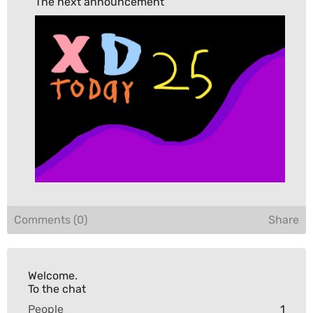
The next announcement
Comments (0)
Share
Welcome.

To the chat
People
1