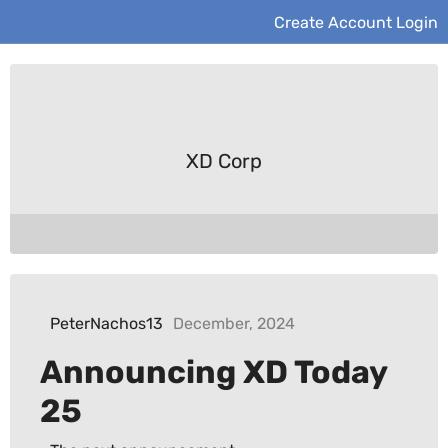
Create Account
Login
XD Corp
PeterNachos13
December, 2024
Announcing XD Today
25