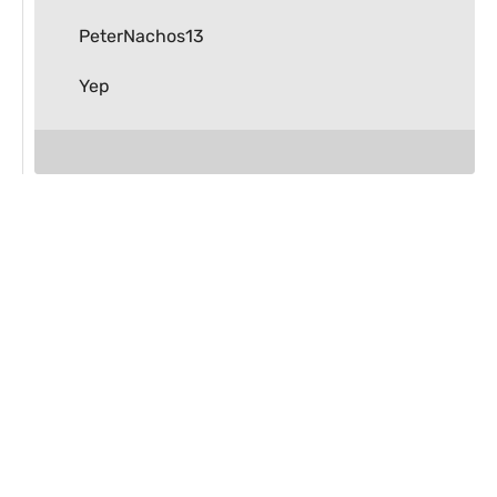
PeterNachos13
Yep