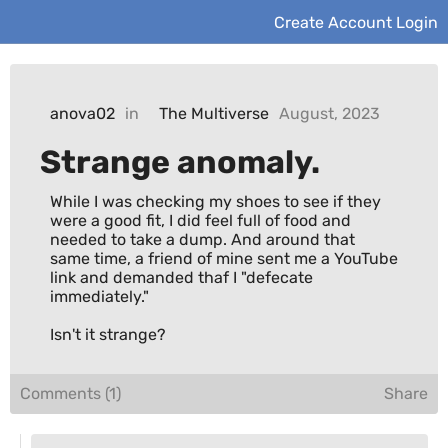
Create Account
Login
anova02
in
The Multiverse
August, 2023
Strange anomaly.
While I was checking my shoes to see if they 
were a good fit, I did feel full of food and 
needed to take a dump. And around that 
same time, a friend of mine sent me a YouTube 
link and demanded thaf I "defecate 
immediately."

Isn't it strange?
Comments (1)
Share