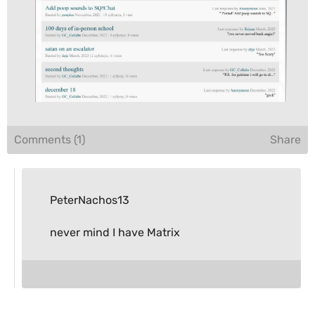
Comments (1)
Share
PeterNachos13
never mind I have Matrix