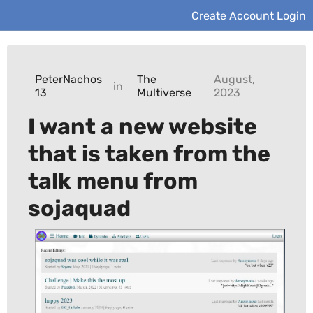
Create Account
Login
PeterNachos
The
August,
in
13
Multiverse
2023
I want a new website
that is taken from the
talk menu from
sojaquad