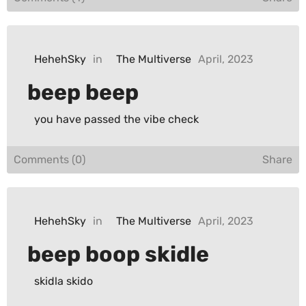
HehehSky
in
The Multiverse
April, 2023
beep beep
you have passed the vibe check
Comments (0)
Share
HehehSky
in
The Multiverse
April, 2023
beep boop skidle
skidla skido