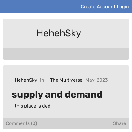
Create Account
Login
HehehSky
HehehSky
in
The Multiverse
May, 2023
supply and demand
this place is ded
Comments (0)
Share