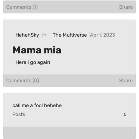
Comments (1)
Share
HehehSky
in
The Multiverse
April, 2023
Mama mia
Here i go again
Comments (0)
Share
call me a fool hehehe
Posts
6