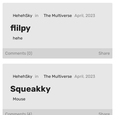
HehehSky
in
The Multiverse
April, 2023
flilpy
hehe
Comments (0)
Share
HehehSky
in
The Multiverse
April, 2023
Squeakky
Mouse
Comments (4)
Share